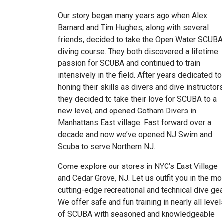
Our story began many years ago when Alex
Barnard and Tim Hughes, along with several
friends, decided to take the Open Water SCUB
diving course. They both discovered a lifetime
passion for SCUBA and continued to train
intensively in the field. After years dedicated to
honing their skills as divers and dive instructor
they decided to take their love for SCUBA to a
new level, and opened Gotham Divers in
Manhattans East village. Fast forward over a
decade and now we’ve opened NJ Swim and
Scuba to serve Northern NJ.
Come explore our stores in NYC’s East Village
and Cedar Grove, NJ. Let us outfit you in the mo
cutting-edge recreational and technical dive gea
We offer safe and fun training in nearly all level
of SCUBA with seasoned and knowledgeable