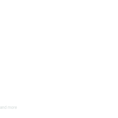
s and more