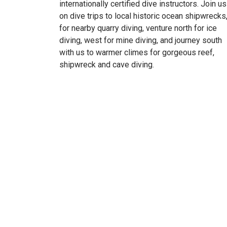
internationally certified dive instructors. Join us
on dive trips to local historic ocean shipwrecks
for nearby quarry diving, venture north for ice
diving, west for mine diving, and journey south
with us to warmer climes for gorgeous reef,
shipwreck and cave diving.