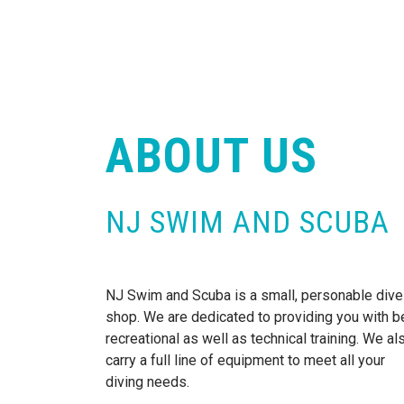
ABOUT US
NJ SWIM AND SCUBA
NJ Swim and Scuba is a small, personable dive
shop. We are dedicated to providing you with b
recreational as well as technical training. We al
carry a full line of equipment to meet all your
diving needs.