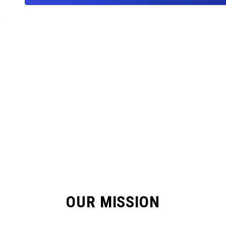
,
OUR MISSION