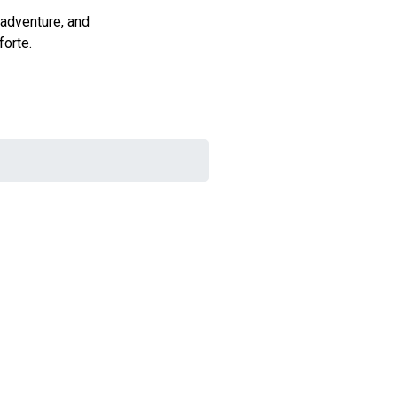
 adventure, and
forte.