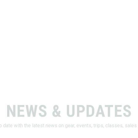
NEWS & UPDATES
o date with the latest news on gear, events, trips, classes, sale