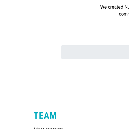
We created NJ 
commu
TEAM