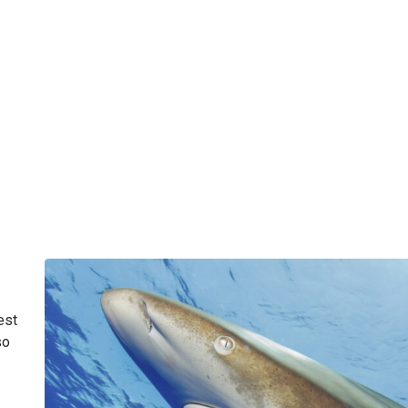
est
so