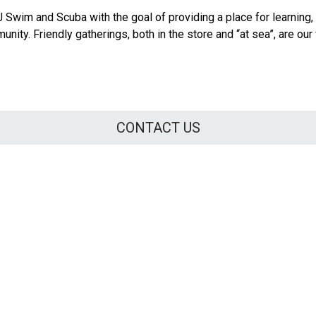
Swim and Scuba with the goal of providing a place for learning,
nity. Friendly gatherings, both in the store and “at sea”, are our 
CONTACT US