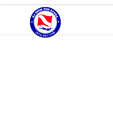
About