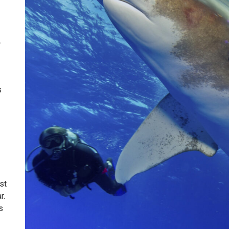
A
s
st
r.
s