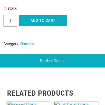
In stock
ADD TO CART
Category:
Charters
Product Details
RELATED PRODUCTS