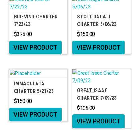
BIDEVIND CHARTER
STOLT DAGALI
7/22/23
CHARTER 5/06/23
$
375.00
$
150.00
VIEW PRODUCT
VIEW PRODUCT
IMMACULATA
GREAT ISAAC
CHARTER 5/21/23
CHARTER 7/09/23
$
150.00
$
195.00
VIEW PRODUCT
VIEW PRODUCT