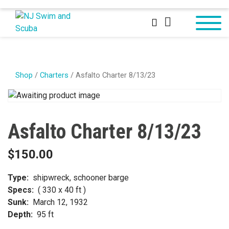
Shop
/
Charters
/ Asfalto Charter 8/13/23
Asfalto Charter 8/13/23
$
150.00
Type:
shipwreck, schooner barge
Specs:
( 330 x 40 ft )
Sunk:
March 12, 1932
Depth:
95 ft