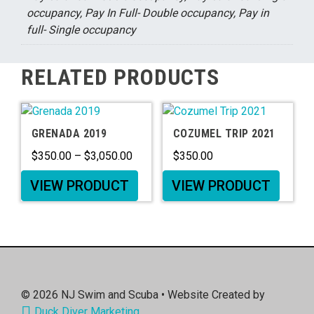
occupancy, Pay In Full- Double occupancy, Pay in
full- Single occupancy
RELATED PRODUCTS
GRENADA 2019
COZUMEL TRIP 2021
$
350.00
–
$
3,050.00
$
350.00
VIEW PRODUCT
VIEW PRODUCT
© 2026
NJ Swim and Scuba
• Website Created by
Duck Diver Marketing