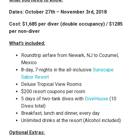
Dates: October 27th – November 3rd, 2018
Cost: $1,685 per diver (double occupancy) / $1285
per non-diver
What’s included:
Roundtrip airfare from Newark, NJ to Cozumel,
Mexico
8-day, 7-nights in the all-inclusive
Sunscape
Sabor Resort
Deluxe Tropical View Rooms
$200 resort coupons per room
5 days of two-tank dives with
DiveHouse
(10
Dives total)
Breakfast, lunch and dinner, every day
Unlimited drinks at the resort (Alcohol included)
Optional Extras: