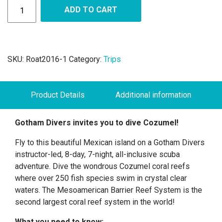
ADD TO CART
SKU:
Roat2016-1
Category:
Trips
Product Details
Additional information
Gotham Divers invites you to dive Cozumel!
Fly to this beautiful Mexican island on a Gotham Divers
instructor-led, 8-day, 7-night, all-inclusive scuba
adventure. Dive the wondrous Cozumel coral reefs
where over 250 fish species swim in crystal clear
waters. The Mesoamerican Barrier Reef System is the
second largest coral reef system in the world!
What you need to know: