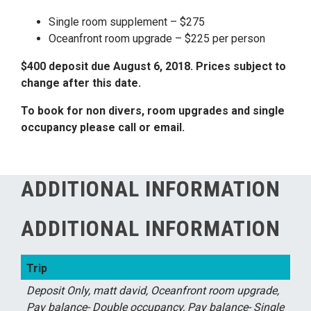
Single room supplement – $275
Oceanfront room upgrade – $225 per person
$400 deposit due August 6, 2018. Prices subject to
change after this date.
To book for non divers, room upgrades and single
occupancy please call or email.
ADDITIONAL INFORMATION
ADDITIONAL INFORMATION
Trip
Deposit Only, matt david, Oceanfront room upgrade,
Pay balance- Double occupancy, Pay balance- Single