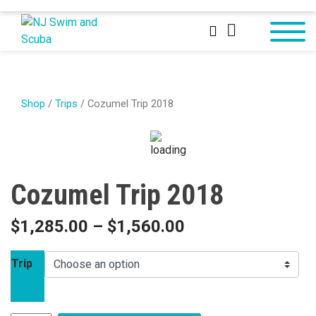
Shop
/
Trips
/ Cozumel Trip 2018
Cozumel Trip 2018
$
1,285.00
–
$
1,560.00
Trip