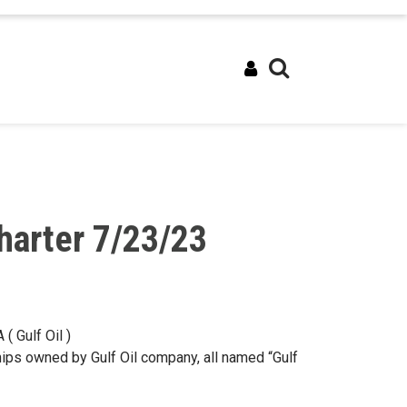
harter 7/23/23
( Gulf Oil )
hips owned by Gulf Oil company, all named “Gulf