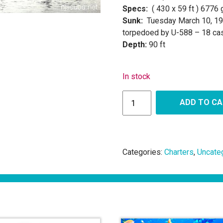
Specs:
( 430 x 59 ft ) 6776
Sunk:
Tuesday March 10, 1
torpedoed by U-588 – 18 cas
Depth:
90 ft
In stock
ADD TO C
Categories:
Charters
,
Uncate