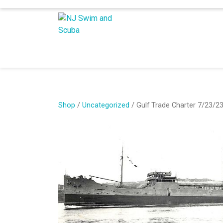
Shop
/
Uncategorized
/ Gulf Trade Charter 7/23/2