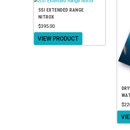
SSI EXTENDED RANGE
NITROX
$
395.00
VIEW PRODUCT
DRY
WAT
$
22
VI