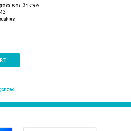
 gross tons, 34 crew
942
ualties
ART
gorized