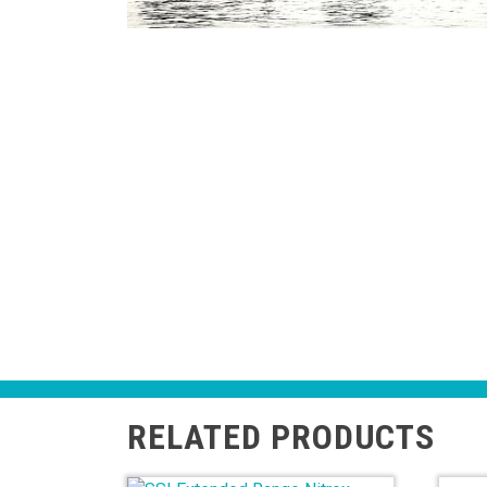
RELATED PRODUCTS