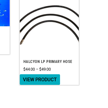
HALCYON LP PRIMARY HOSE
$
44.00
–
$
49.00
VIEW PRODUCT