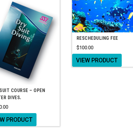
RESCHEDULING FEE
$
100.00
VIEW PRODUCT
SUIT COURSE – OPEN
ER DIVES.
0.00
EW PRODUCT