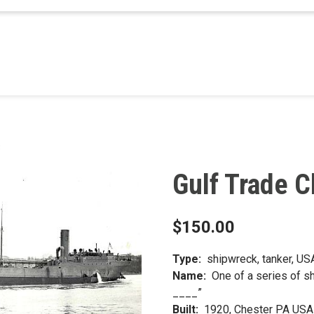
3
Gulf Trade C
$
150.00
Type:
shipwreck, tanker, USA 
Name:
One of a series of s
____”
Built:
1920, Chester PA USA