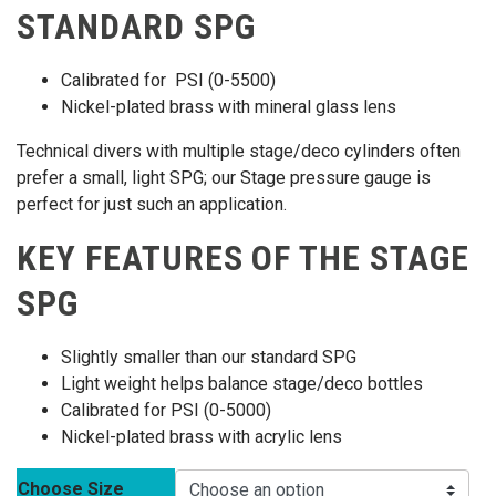
STANDARD SPG
Calibrated for PSI (0-5500)
Nickel-plated brass with mineral glass lens
Technical divers with multiple stage/deco cylinders often
prefer a small, light SPG; our Stage pressure gauge is
perfect for just such an application.
KEY FEATURES OF THE STAGE
SPG
Slightly smaller than our standard SPG
Light weight helps balance stage/deco bottles
Calibrated for PSI (0-5000)
Nickel-plated brass with acrylic lens
Choose Size