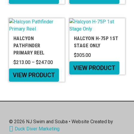
HALCYON
HALCYON H-75P 1ST
PATHFINDER
STAGE ONLY
PRIMARY REEL
$
305.00
$
213.00
–
$
247.00
VIEW PRODUCT
VIEW PRODUCT
© 2026
NJ Swim and Scuba
• Website Created by
Duck Diver Marketing