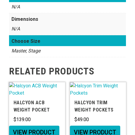
N/A
Dimensions
N/A
Choose Size
Master, Stage
RELATED PRODUCTS
HALCYON ACB
HALCYON TRIM
WEIGHT POCKET
WEIGHT POCKETS
$
139.00
$
49.00
VIEW PRODUCT
VIEW PRODUCT