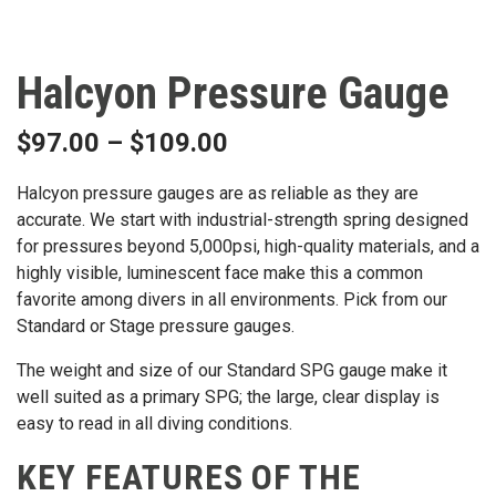
Halcyon Pressure Gauge
$
97.00
–
$
109.00
Halcyon pressure gauges are as reliable as they are
accurate. We start with industrial-strength spring designed
for pressures beyond 5,000psi, high-quality materials, and a
highly visible, luminescent face make this a common
favorite among divers in all environments. Pick from our
Standard or Stage pressure gauges.
The weight and size of our Standard SPG gauge make it
well suited as a primary SPG; the large, clear display is
easy to read in all diving conditions.
KEY FEATURES OF THE