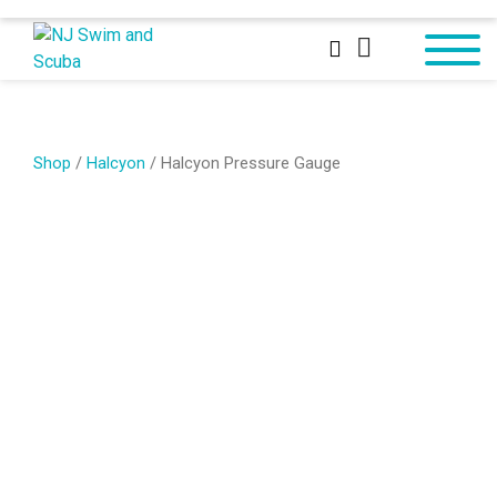
Shop
/
Halcyon
/ Halcyon Pressure Gauge