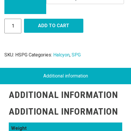
ADD TO CART
SKU:
HSPG
Categories:
Halcyon
,
SPG
Additional information
ADDITIONAL INFORMATION
ADDITIONAL INFORMATION
Weight