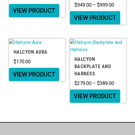
$
949.00
–
$
999.00
VIEW PRODUCT
VIEW PRODUCT
HALCYON AURA
HALCYON
$
170.00
BACKPLATE AND
VIEW PRODUCT
HARNESS
$
279.00
–
$
389.00
VIEW PRODUCT