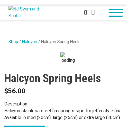
Shop
/
Halcyon
/ Halcyon Spring Heels
Halcyon Spring Heels
$
56.00
Description
Halcyon stainless steel fin spring straps for jetfin style fins.
Avaiable in med (20cm), large (25cm) or extra large (30cm)