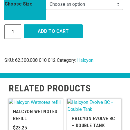
Choose Size
ADD TO CART
SKU:
62.300.008 010 012
Category:
Halcyon
RELATED PRODUCTS
HALCYON WETNOTES
REFILL
HALCYON EVOLVE BC
– DOUBLE TANK
$
23.25