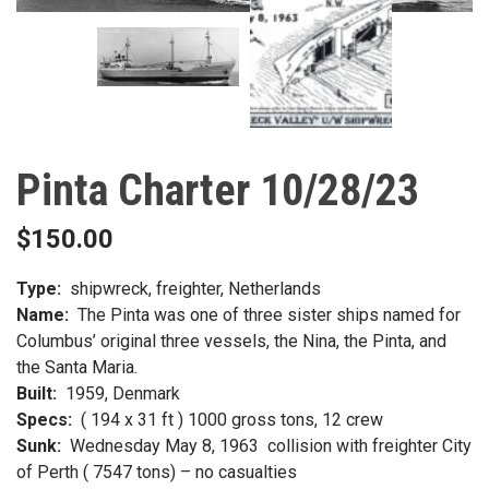
Pinta Charter 10/28/23
$
150.00
Type:
shipwreck, freighter, Netherlands
Name:
The Pinta was one of three sister ships named for
Columbus’ original three vessels, the Nina, the Pinta, and
the Santa Maria.
Built:
1959, Denmark
Specs:
( 194 x 31 ft ) 1000 gross tons, 12 crew
Sunk:
Wednesday May 8, 1963 collision with freighter City
of Perth ( 7547 tons) – no casualties