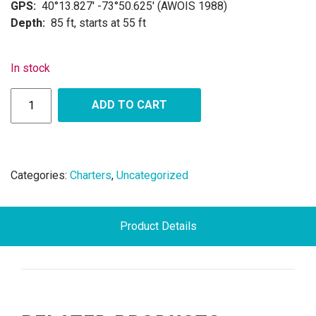
GPS:
40°13.827′ -73°50.625′ (AWOIS 1988)
Depth:
85 ft, starts at 55 ft
In stock
ADD TO CART
Categories:
Charters
,
Uncategorized
Product Details