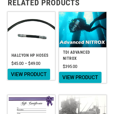
RELATED PRODUCTS
TDI ADVANCED
HALCYON HP HOSES
NITROX
$
45.00
–
$
49.00
$
395.00
VIEW PRODUCT
VIEW PRODUCT