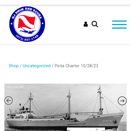
Shop
/
Uncategorized
/ Pinta Charter 10/28/23