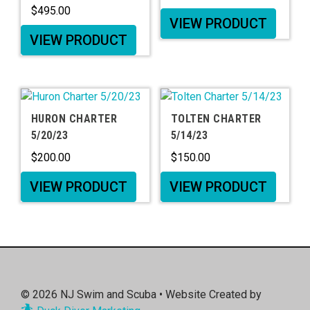
$
495.00
VIEW PRODUCT
VIEW PRODUCT
HURON CHARTER
TOLTEN CHARTER
5/20/23
5/14/23
$
200.00
$
150.00
VIEW PRODUCT
VIEW PRODUCT
© 2026
NJ Swim and Scuba
• Website Created by