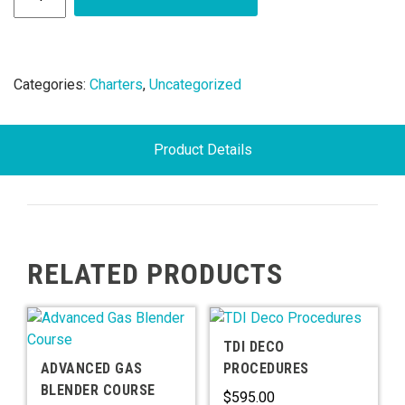
Categories:
Charters
,
Uncategorized
Product Details
RELATED PRODUCTS
TDI DECO
ADVANCED GAS
PROCEDURES
BLENDER COURSE
$
595.00