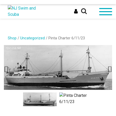
Shop
/
Uncategorized
/ Pinta Charter 6/11/23