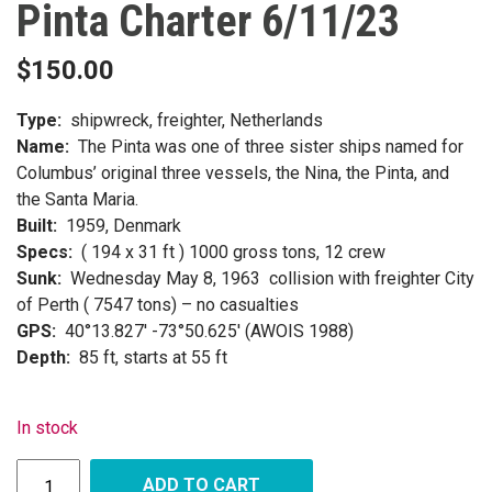
Pinta Charter 6/11/23
$
150.00
Type:
shipwreck, freighter, Netherlands
Name:
The Pinta was one of three sister ships named for
Columbus’ original three vessels, the Nina, the Pinta, and
the Santa Maria.
Built:
1959, Denmark
Specs:
( 194 x 31 ft ) 1000 gross tons, 12 crew
Sunk:
Wednesday May 8, 1963 collision with freighter City
of Perth ( 7547 tons) – no casualties
GPS:
40°13.827′ -73°50.625′ (AWOIS 1988)
Depth:
85 ft, starts at 55 ft
In stock
ADD TO CART