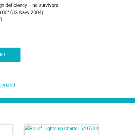
gn deficiency – no survivors
8.00″ (US Navy 2004)
ft
ART
gorized