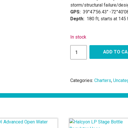
storm/structural failure/desi
GPS:
39°47’56.43″ -72°40’0
Depth:
180 ft, starts at 145 
In stock
ADD TO C
Categories:
Charters
,
Uncate