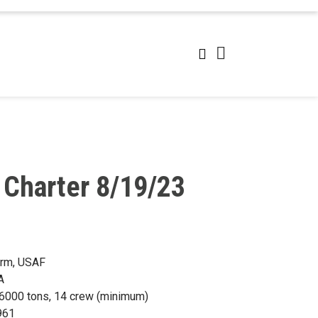
 Charter 8/19/23
orm, USAF
A
) 6000 tons, 14 crew (minimum)
961