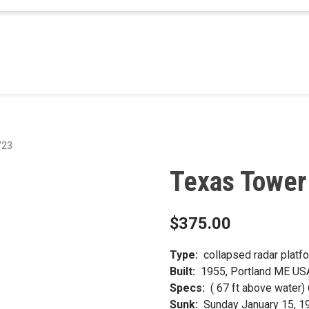
/23
Texas Tower
$
375.00
Type:
collapsed radar platf
Built:
1955, Portland ME US
Specs:
( 67 ft above water
Sunk:
Sunday January 15, 1