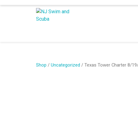
Shop
/
Uncategorized
/ Texas Tower Charter 8/19