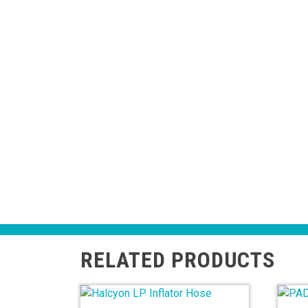
RELATED PRODUCTS