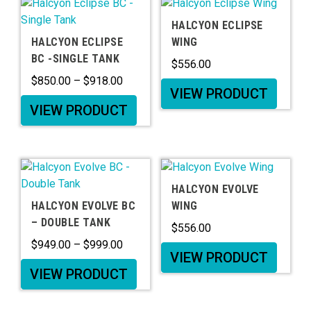
HALCYON ECLIPSE
HALCYON ECLIPSE
WING
BC -SINGLE TANK
$
556.00
$
850.00
–
$
918.00
VIEW PRODUCT
VIEW PRODUCT
HALCYON EVOLVE
HALCYON EVOLVE BC
WING
– DOUBLE TANK
$
556.00
$
949.00
–
$
999.00
VIEW PRODUCT
VIEW PRODUCT