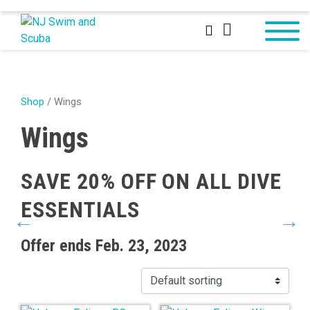
Shop
/ Wings
Wings
SAVE 20% OFF ON ALL DIVE
S
ESSENTIALS
D
Offer ends Feb. 23, 2023
Off