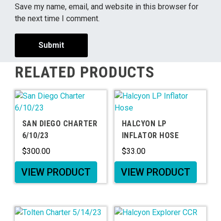
Save my name, email, and website in this browser for
the next time I comment.
RELATED PRODUCTS
SAN DIEGO CHARTER
HALCYON LP
6/10/23
INFLATOR HOSE
$
300.00
$
33.00
VIEW PRODUCT
VIEW PRODUCT