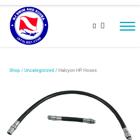
Shop
/
Uncategorized
/ Halcyon HP Hoses