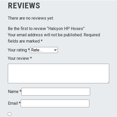
REVIEWS
There are no reviews yet.
Be the first to review “Halcyon HP Hoses”
Your email address will not be published.
Required
fields are marked
*
Your rating
*
Your review
*
Name
*
Email
*