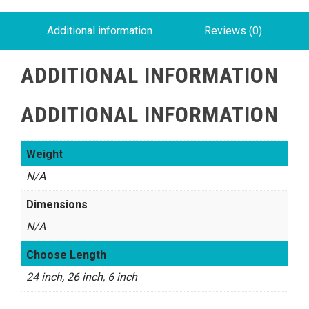
Additional information
Reviews (0)
ADDITIONAL INFORMATION
ADDITIONAL INFORMATION
Weight
N/A
Dimensions
N/A
Choose Length
24 inch, 26 inch, 6 inch