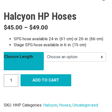
Halcyon HP Hoses
$
45.00
–
$
49.00
SPG hose available 24-in. (61-cm) or 26-in. (66-cm)
Stage SPG hose available in 6-in. (15-cm)
Choose Length
ADD TO CART
SKU:
HHP
Categories:
Halcyon
,
Hoses
,
Uncategorized