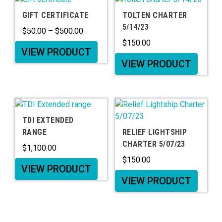
GIFT CERTIFICATE
TOLTEN CHARTER
5/14/23
$
50.00
–
$
500.00
$
150.00
VIEW PRODUCT
VIEW PRODUCT
TDI EXTENDED
RANGE
RELIEF LIGHTSHIP
CHARTER 5/07/23
$
1,100.00
$
150.00
VIEW PRODUCT
VIEW PRODUCT