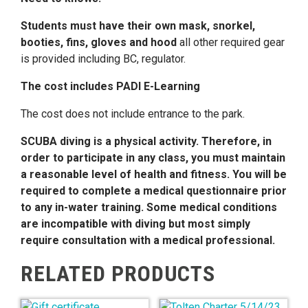
Students must have their own mask, snorkel,
booties, fins, gloves and hood
all other required gear
is provided including BC, regulator.
The cost includes PADI E-Learning
The cost does not include entrance to the park.
SCUBA diving is a physical activity. Therefore, in
order to participate in any class, you must maintain
a reasonable level of health and fitness. You will be
required to complete a medical questionnaire prior
to any in-water training. Some medical conditions
are incompatible with diving but most simply
require consultation with a medical professional.
RELATED PRODUCTS