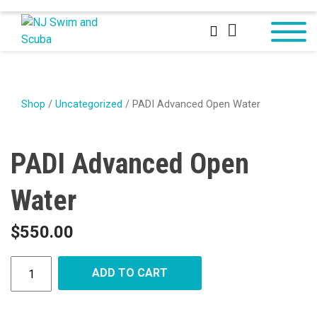
Shop
/
Uncategorized
/ PADI Advanced Open Water
PADI Advanced Open
Water
$
550.00
ADD TO CART