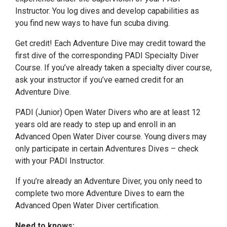
Instructor. You log dives and develop capabilities as
you find new ways to have fun scuba diving.
Get credit! Each Adventure Dive may credit toward the
first dive of the corresponding PADI Specialty Diver
Course. If you’ve already taken a specialty diver course,
ask your instructor if you’ve earned credit for an
Adventure Dive.
PADI (Junior) Open Water Divers who are at least 12
years old are ready to step up and enroll in an
Advanced Open Water Diver course. Young divers may
only participate in certain Adventures Dives – check
with your PADI Instructor.
If you’re already an Adventure Diver, you only need to
complete two more Adventure Dives to earn the
Advanced Open Water Diver certification.
Need to knows: