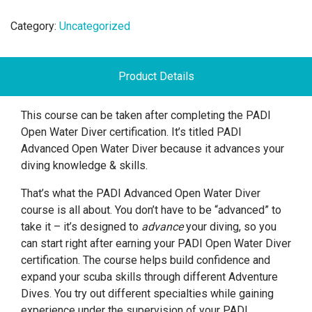
Category:
Uncategorized
Product Details
This course can be taken after completing the PADI
Open Water Diver certification. It’s titled PADI
Advanced Open Water Diver because it advances your
diving knowledge & skills.
That’s what the PADI Advanced Open Water Diver
course is all about. You don’t have to be “advanced” to
take it – it’s designed to
advance
your diving, so you
can start right after earning your PADI Open Water Diver
certification. The course helps build confidence and
expand your scuba skills through different Adventure
Dives. You try out different specialties while gaining
experience under the supervision of your PADI